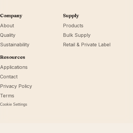
Company
Supply
About
Products
Quality
Bulk Supply
Sustainability
Retail & Private Label
Resources
Applications
Contact
Privacy Policy
Terms
Cookie Settings