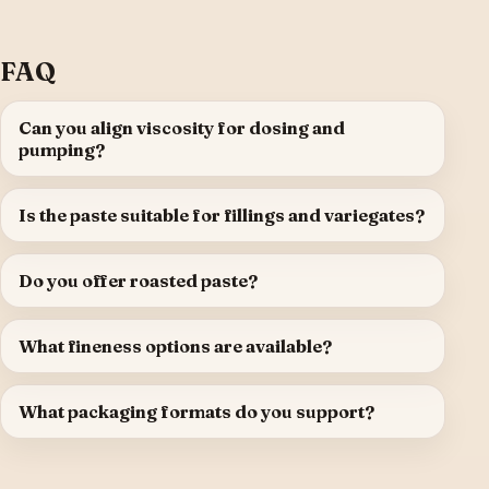
FAQ
Can you align viscosity for dosing and
pumping?
Is the paste suitable for fillings and variegates?
Do you offer roasted paste?
What fineness options are available?
What packaging formats do you support?