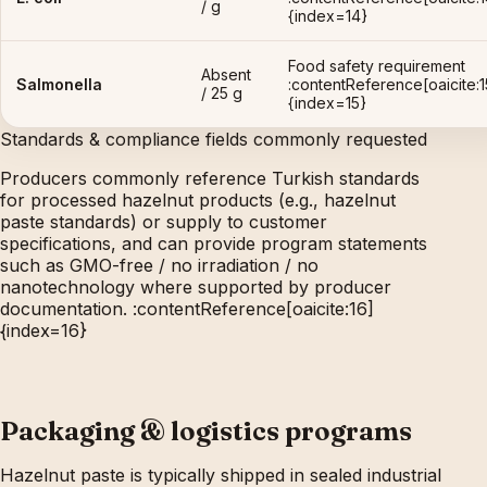
/ g
{index=14}
Food safety requirement
Absent
Salmonella
:contentReference[oaicite:1
/ 25 g
{index=15}
Standards & compliance fields commonly requested
Producers commonly reference Turkish standards
for processed hazelnut products (e.g., hazelnut
paste standards) or supply to customer
specifications, and can provide program statements
such as GMO-free / no irradiation / no
nanotechnology where supported by producer
documentation. :contentReference[oaicite:16]
{index=16}
Packaging & logistics programs
Hazelnut paste is typically shipped in sealed industrial