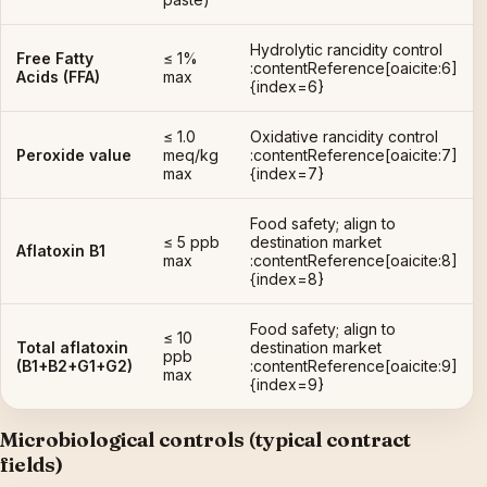
Hydrolytic rancidity control
Free Fatty
≤ 1%
:contentReference[oaicite:6]
Acids (FFA)
max
{index=6}
≤ 1.0
Oxidative rancidity control
Peroxide value
meq/kg
:contentReference[oaicite:7]
max
{index=7}
Food safety; align to
≤ 5 ppb
destination market
Aflatoxin B1
max
:contentReference[oaicite:8]
{index=8}
Food safety; align to
≤ 10
Total aflatoxin
destination market
ppb
(B1+B2+G1+G2)
:contentReference[oaicite:9]
max
{index=9}
Microbiological controls (typical contract
fields)