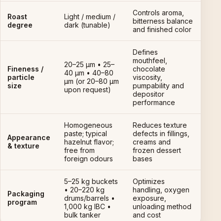
Controls aroma,
Roast
Light / medium /
bitterness balance
degree
dark (tunable)
and finished color
Defines
mouthfeel,
20–25 µm • 25–
Fineness /
chocolate
40 µm • 40–80
particle
viscosity,
µm (or 20–80 µm
size
pumpability and
upon request)
depositor
performance
Homogeneous
Reduces texture
paste; typical
defects in fillings,
Appearance
hazelnut flavor;
creams and
& texture
free from
frozen dessert
foreign odours
bases
5–25 kg buckets
Optimizes
• 20–220 kg
handling, oxygen
Packaging
drums/barrels •
exposure,
program
1,000 kg IBC •
unloading method
bulk tanker
and cost