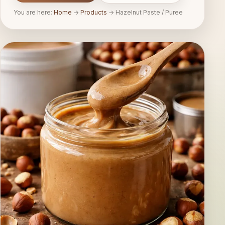
You are here:
Home
→
Products
→
Hazelnut Paste / Puree