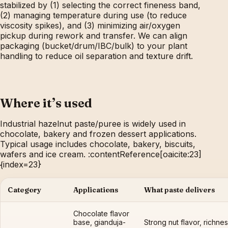
stabilized by (1) selecting the correct fineness band,
(2) managing temperature during use (to reduce
viscosity spikes), and (3) minimizing air/oxygen
pickup during rework and transfer. We can align
packaging (bucket/drum/IBC/bulk) to your plant
handling to reduce oil separation and texture drift.
Where it’s used
Industrial hazelnut paste/puree is widely used in
chocolate, bakery and frozen dessert applications.
Typical usage includes chocolate, bakery, biscuits,
wafers and ice cream. :contentReference[oaicite:23]
{index=23}
Category
Applications
What paste delivers
Chocolate flavor
base, gianduja-
Strong nut flavor, richnes