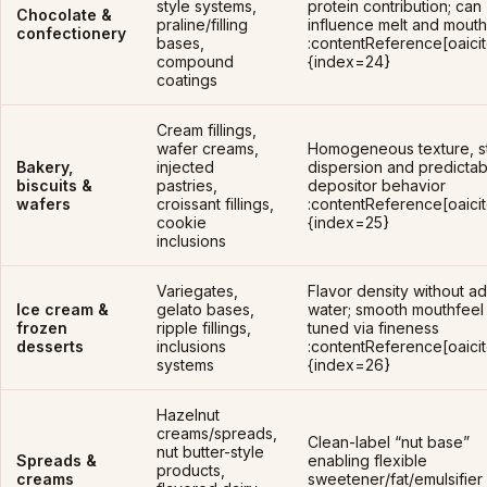
style systems,
protein contribution; can
Chocolate &
praline/filling
influence melt and mouth
confectionery
bases,
:contentReference[oaicit
compound
{index=24}
coatings
Cream fillings,
wafer creams,
Homogeneous texture, s
Bakery,
injected
dispersion and predictab
biscuits &
pastries,
depositor behavior
wafers
croissant fillings,
:contentReference[oaicit
cookie
{index=25}
inclusions
Variegates,
Flavor density without a
Ice cream &
gelato bases,
water; smooth mouthfeel
frozen
ripple fillings,
tuned via fineness
desserts
inclusions
:contentReference[oaicit
systems
{index=26}
Hazelnut
creams/spreads,
Clean-label “nut base”
nut butter-style
Spreads &
enabling flexible
products,
creams
sweetener/fat/emulsifier