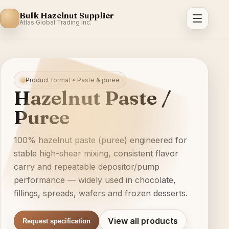
Bulk Hazelnut Supplier
Atlas Global Trading Inc.
Product format • Paste & puree
Hazelnut Paste /
Puree
100% hazelnut paste (puree) engineered for
stable high-shear mixing, consistent flavor
carry and repeatable depositor/pump
performance — widely used in chocolate,
fillings, spreads, wafers and frozen desserts.
View all products
Request specification