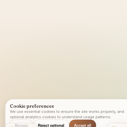
Cookie preferences
We use essential cookies to ensure the site works properly, and
optional analytics cookies to understand usage patterns.
Manage
Reject optional
Accept all