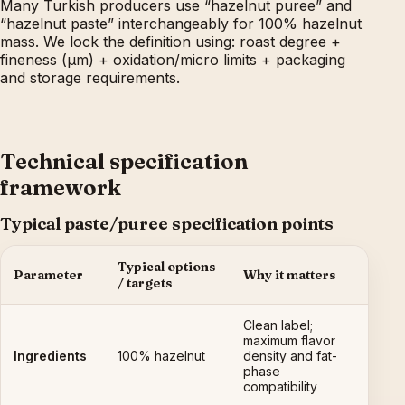
Many Turkish producers use “hazelnut puree” and
“hazelnut paste” interchangeably for 100% hazelnut
mass. We lock the definition using: roast degree +
fineness (µm) + oxidation/micro limits + packaging
and storage requirements.
Technical specification
framework
Typical paste/puree specification points
Typical options
Parameter
Why it matters
/ targets
Clean label;
maximum flavor
Ingredients
100% hazelnut
density and fat-
phase
compatibility