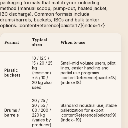
packaging formats that match your unloading
method (manual scoop, pump-out, heated jacket,
IBC discharge). Common formats include
drums/barrels, buckets, IBCs and bulk tanker
options. :contentReference[oaicite:17]{index=17}
Typical
Format
When to use
sizes
10 / 12.5 /
15 / 20 / 25
Small–mid volume users, pilot
kg
lines, easier handling and
Plastic
(common)
partial use programs
buckets
• 5 / 10 /
:contentReference[oaicite:18]
20 kg also
{index=18}
used
20 / 25 /
30 / 55 /
Standard industrial use; stable
Drums /
60 / 200 /
palletization for export
barrels
220 kg
:contentReference[oaicite:19]
(varies by
{index=19}
producer)