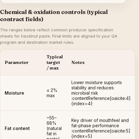
Chemical & oxidation controls (typical
contract fields)
The ranges below reflect common producer specification
sheets for hazelnut paste. Final limits are aligned to your QA
program and destination market rules.
Typical
Parameter
target
Notes
/ max
Lower moisture supports
stability and reduces
≤ 2%
Moisture
microbial risk
max
:contentReference[oaicite:4]
{index=4}
~55–
Key driver of mouthfeel and
68%
fat-phase performance
Fat content
(natural
:contentReference[oaicite:5]
fat in
{index=5}
paste)