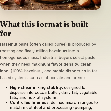
What this format is built
for
Hazelnut paste (often called puree) is produced by
roasting and finely milling hazelnuts into a
homogeneous mass. Industrial buyers select paste
when they need
maximum flavor density
,
clean
label
(100% hazelnut), and
stable dispersion
in fat-
based systems such as chocolate and creams.
High-shear mixing stability:
designed to
disperse into cocoa butter, dairy fat, vegetable
fats, and nut-fat systems.
Controlled fineness:
defined micron ranges to
match mouthfeel and processing (pumping,