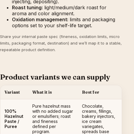
injecting, depositing).
Roast tuning:
light/medium/dark roast for
aroma and color alignment.
Oxidation management:
limits and packaging
options set to your shelf-life target.
Share your internal paste spec (fineness, oxidation limits, micro
limits, packaging format, destination) and we’ll map it to a stable,
repeatable product definition.
Product variants we can supply
Variant
What it is
Best for
Pure hazelnut mass
Chocolate,
100%
with no added sugar
creams, fillings,
Hazelnut
or emulsifiers; roast
bakery injectors,
Paste /
and fineness
ice cream
Puree
defined per
variegates,
program.
spreads base