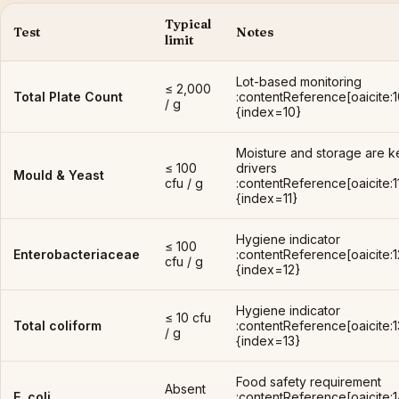
Typical
Test
Notes
limit
Lot-based monitoring
≤ 2,000
Total Plate Count
:contentReference[oaicite:1
/ g
{index=10}
Moisture and storage are k
≤ 100
drivers
Mould & Yeast
cfu / g
:contentReference[oaicite:1
{index=11}
Hygiene indicator
≤ 100
Enterobacteriaceae
:contentReference[oaicite:1
cfu / g
{index=12}
Hygiene indicator
≤ 10 cfu
Total coliform
:contentReference[oaicite:1
/ g
{index=13}
Food safety requirement
Absent
E. coli
:contentReference[oaicite:1