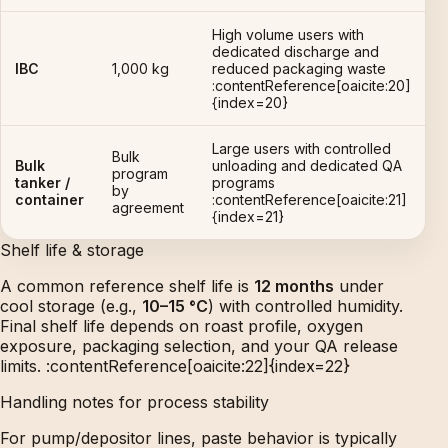
High volume users with
dedicated discharge and
IBC
1,000 kg
reduced packaging waste
:contentReference[oaicite:20]
{index=20}
Large users with controlled
Bulk
Bulk
unloading and dedicated QA
program
tanker /
programs
by
container
:contentReference[oaicite:21]
agreement
{index=21}
Shelf life & storage
A common reference shelf life is
12 months
under
cool storage (e.g.,
10–15 °C
) with controlled humidity.
Final shelf life depends on roast profile, oxygen
exposure, packaging selection, and your QA release
limits. :contentReference[oaicite:22]{index=22}
Handling notes for process stability
For pump/depositor lines, paste behavior is typically