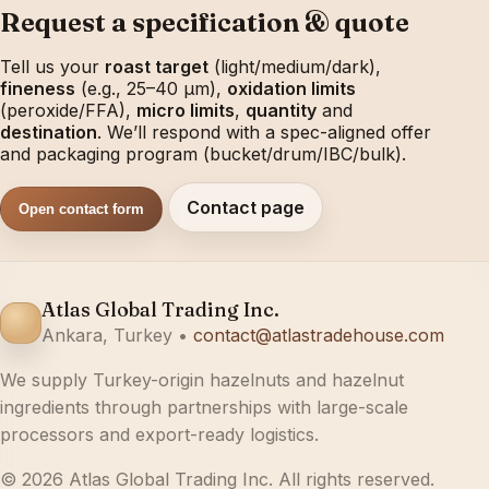
Request a specification & quote
Tell us your
roast target
(light/medium/dark),
fineness
(e.g., 25–40 µm),
oxidation limits
(peroxide/FFA),
micro limits
,
quantity
and
destination
. We’ll respond with a spec-aligned offer
and packaging program (bucket/drum/IBC/bulk).
Contact page
Open contact form
Atlas Global Trading Inc.
Ankara, Turkey •
contact@atlastradehouse.com
We supply Turkey-origin hazelnuts and hazelnut
ingredients through partnerships with large-scale
processors and export-ready logistics.
© 2026 Atlas Global Trading Inc. All rights reserved.