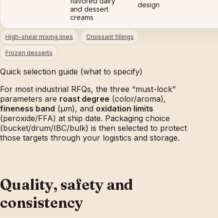
flavored dairy
design
and dessert
creams
High-shear mixing lines
Croissant fillings
Frozen desserts
Quick selection guide (what to specify)
For most industrial RFQs, the three “must-lock”
parameters are
roast degree
(color/aroma),
fineness band
(µm), and
oxidation limits
(peroxide/FFA) at ship date. Packaging choice
(bucket/drum/IBC/bulk) is then selected to protect
those targets through your logistics and storage.
Quality, safety and
consistency