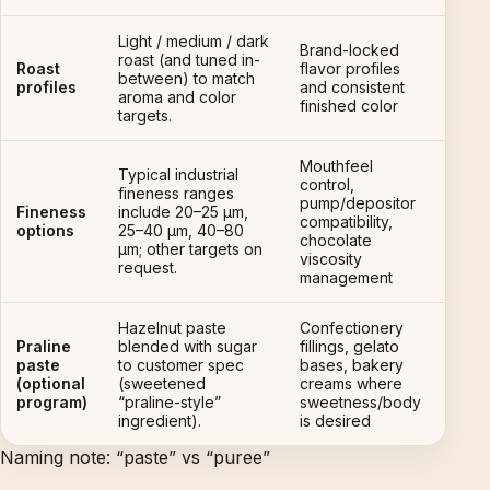
Light / medium / dark
Brand-locked
roast (and tuned in-
Roast
flavor profiles
between) to match
profiles
and consistent
aroma and color
finished color
targets.
Mouthfeel
Typical industrial
control,
fineness ranges
pump/depositor
Fineness
include 20–25 µm,
compatibility,
options
25–40 µm, 40–80
chocolate
µm; other targets on
viscosity
request.
management
Hazelnut paste
Confectionery
Praline
blended with sugar
fillings, gelato
paste
to customer spec
bases, bakery
(optional
(sweetened
creams where
program)
“praline-style”
sweetness/body
ingredient).
is desired
Naming note: “paste” vs “puree”