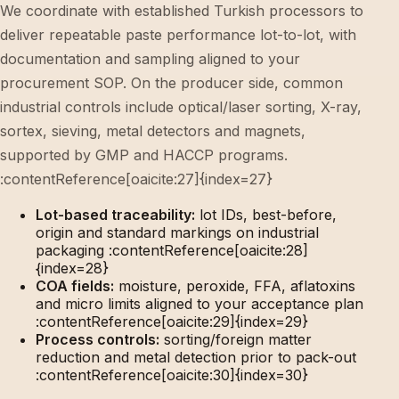
We coordinate with established Turkish processors to
deliver repeatable paste performance lot-to-lot, with
documentation and sampling aligned to your
procurement SOP. On the producer side, common
industrial controls include optical/laser sorting, X-ray,
sortex, sieving, metal detectors and magnets,
supported by GMP and HACCP programs.
:contentReference[oaicite:27]{index=27}
Lot-based traceability:
lot IDs, best-before,
origin and standard markings on industrial
packaging :contentReference[oaicite:28]
{index=28}
COA fields:
moisture, peroxide, FFA, aflatoxins
and micro limits aligned to your acceptance plan
:contentReference[oaicite:29]{index=29}
Process controls:
sorting/foreign matter
reduction and metal detection prior to pack-out
:contentReference[oaicite:30]{index=30}